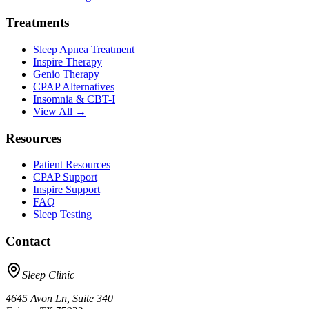
Treatments
Sleep Apnea Treatment
Inspire Therapy
Genio Therapy
CPAP Alternatives
Insomnia & CBT-I
View All →
Resources
Patient Resources
CPAP Support
Inspire Support
FAQ
Sleep Testing
Contact
Sleep Clinic
4645 Avon Ln, Suite 340