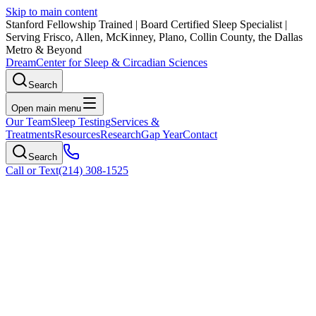
Skip to main content
Stanford Fellowship Trained
|
Board Certified Sleep Specialist
|
Serving Frisco, Allen, McKinney, Plano, Collin County, the Dallas
Metro & Beyond
Dream
Center for Sleep & Circadian Sciences
Search
Open main menu
Our Team
Sleep Testing
Services &
Treatments
Resources
Research
Gap Year
Contact
Search
Call or Text
(214) 308-1525
Zepbound Patient Monitoring: Our Role
in Your Treatment
Comprehensive sleep medicine monitoring during Zepbound
therapy. Diagnostic testing, OSA improvement tracking, and
physician-supervised care.