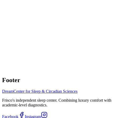
Questions about sleep study results
Understanding AHI
changes and next steps
Considering alternative OSA treatments
Inspire, Genio, or oral
appliances
Comprehensive Sleep Apnea Monitoring
During Zepbound Therapy
Coordinated care with obesity medicine physicians. Expert sleep
apnea monitoring by board-certified sleep medicine team.
Schedule Consultation
(214) 308-1525
Footer
Dream
Center for Sleep & Circadian Sciences
Frisco's independent sleep center. Combining luxury comfort with
academic-level diagnostics.
Facebook
Instagram