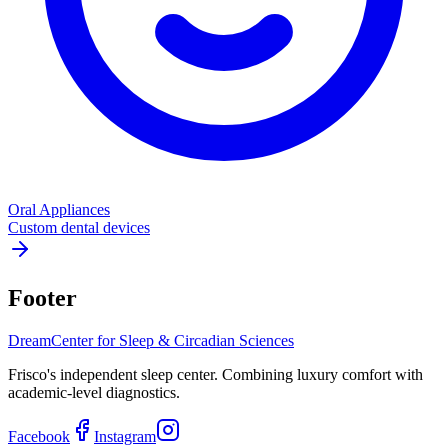
Oral Appliances
Custom dental devices
Footer
Dream
Center for Sleep & Circadian Sciences
Frisco's independent sleep center. Combining luxury comfort with
academic-level diagnostics.
Facebook
Instagram