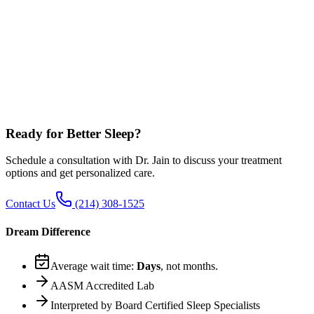
What if I can tolerate CPAP for 4 hours but not a full night?
Can I just skip CPAP and go straight to Inspire?
Which is more effective long-term: CPAP or Inspire?
Does Dr. Jain get paid by Inspire to recommend it?
What if I fail both CPAP and Inspire?
Can I do Inspire if my AHI is over 65?
Ready for Better Sleep?
Schedule a consultation with Dr. Jain to discuss your treatment
options and get personalized care.
Contact Us
(214) 308-1525
Dream Difference
Average wait time:
Days
, not months.
AASM Accredited Lab
Interpreted by Board Certified Sleep Specialists