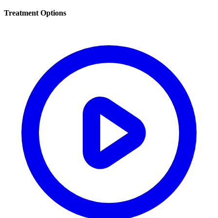
Treatment Options