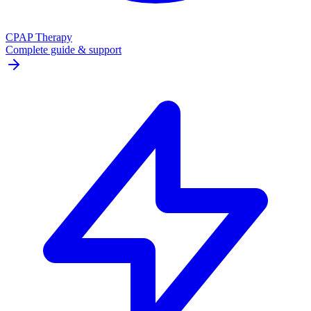
CPAP Therapy
Complete guide & support