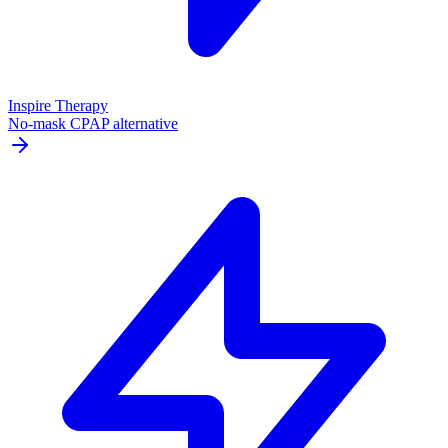
Inspire Therapy
No-mask CPAP alternative