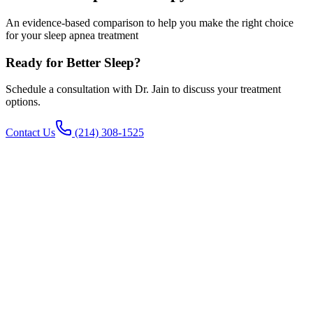
An evidence-based comparison to help you make the right choice
for your sleep apnea treatment
Ready for Better Sleep?
Schedule a consultation with Dr. Jain to discuss your treatment
options.
Contact Us
(214) 308-1525
The Bottom Line
CPAP is more effective (95% vs 79% AHI reduction) and less
expensive upfront. Inspire offers better long-term compliance (80%
vs 30-50%) and quality of life. The "right" choice depends on your
specific situation, insurance, and priorities.