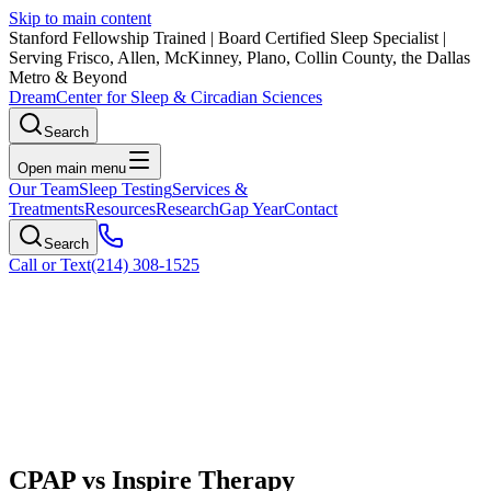
Skip to main content
Stanford Fellowship Trained
|
Board Certified Sleep Specialist
|
Serving Frisco, Allen, McKinney, Plano, Collin County, the Dallas
Metro & Beyond
Dream
Center for Sleep & Circadian Sciences
Search
Open main menu
Our Team
Sleep Testing
Services &
Treatments
Resources
Research
Gap Year
Contact
Search
Call or Text
(214) 308-1525
CPAP vs Inspire Therapy