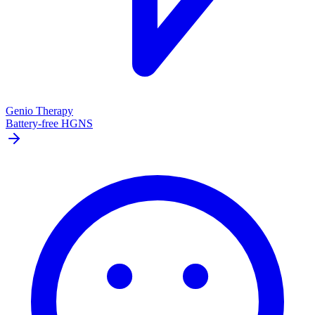
Genio Therapy
Battery-free HGNS