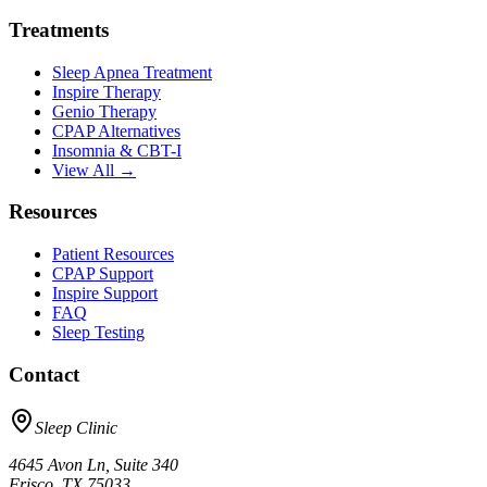
Treatments
Sleep Apnea Treatment
Inspire Therapy
Genio Therapy
CPAP Alternatives
Insomnia & CBT-I
View All →
Resources
Patient Resources
CPAP Support
Inspire Support
FAQ
Sleep Testing
Contact
Sleep Clinic
4645 Avon Ln, Suite 340
Frisco, TX 75033