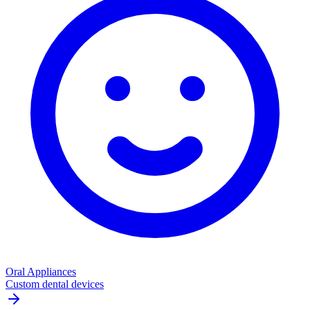
Oral Appliances
Custom dental devices