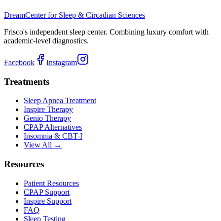
Dream
Center for Sleep & Circadian Sciences
Frisco's independent sleep center. Combining luxury comfort with
academic-level diagnostics.
Facebook
Instagram
Treatments
Sleep Apnea Treatment
Inspire Therapy
Genio Therapy
CPAP Alternatives
Insomnia & CBT-I
View All →
Resources
Patient Resources
CPAP Support
Inspire Support
FAQ
Sleep Testing