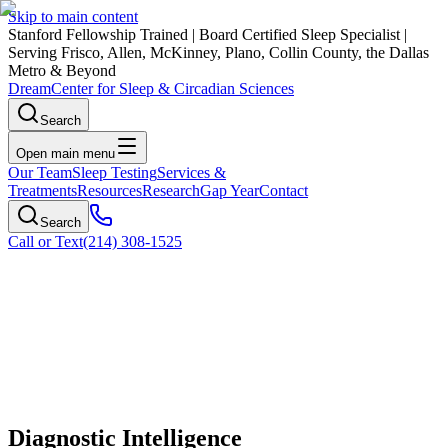
Skip to main content
Stanford Fellowship Trained
|
Board Certified Sleep Specialist
|
Serving Frisco, Allen, McKinney, Plano, Collin County, the Dallas
Metro & Beyond
Dream
Center for Sleep & Circadian Sciences
Search
Open main menu
Our Team
Sleep Testing
Services &
Treatments
Resources
Research
Gap Year
Contact
Search
Call or Text
(214) 308-1525
Diagnostic Intelligence