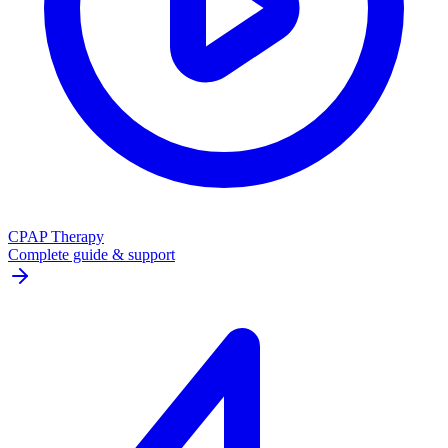
CPAP Therapy
Complete guide & support