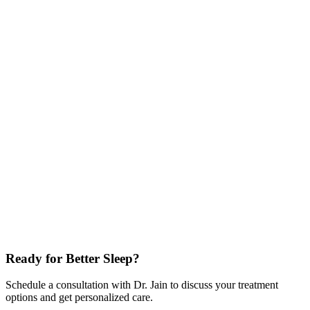
Nidra™ by Noctrix
No pills. No grogginess.
We are proud to offer the first and only FDA-authorized non-drug
treatment for Restless Legs Syndrome (RLS). This wearable device
delivers gentle electrical impulses to the peroneal nerve, clinically
proven to reduce symptoms comparable to medication, but without
the side effects.
FDA Authorized
Clinically Proven Efficacy
Wearable & Non-Invasive
Targeted Neuromodulation
Peroneal Nerve Stimulation
Last reviewed:
Ready for Better Sleep?
Schedule a consultation with Dr. Jain to discuss your treatment
options and get personalized care.