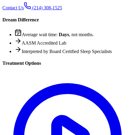
Contact Us
(214) 308-1525
Dream Difference
Average wait time:
Days
, not months.
AASM Accredited Lab
Interpreted by Board Certified Sleep Specialists
Treatment Options