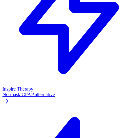
Inspire Therapy
No-mask CPAP alternative