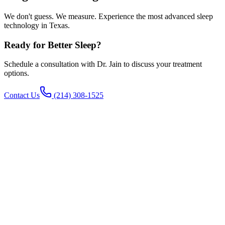
We don't guess. We measure. Experience the most advanced sleep
technology in Texas.
Ready for Better Sleep?
Schedule a consultation with Dr. Jain to discuss your treatment
options.
Contact Us
(214) 308-1525