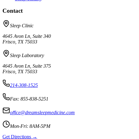
Contact
Sleep Clinic
4645 Avon Ln, Suite 340
Frisco, TX 75033
Sleep Laboratory
4645 Avon Ln, Suite 375
Frisco, TX 75033
214-308-1525
Fax: 855-838-5251
office@dreamsleepmedicine.com
Mon-Fri: 8AM-5PM
Get Directions →