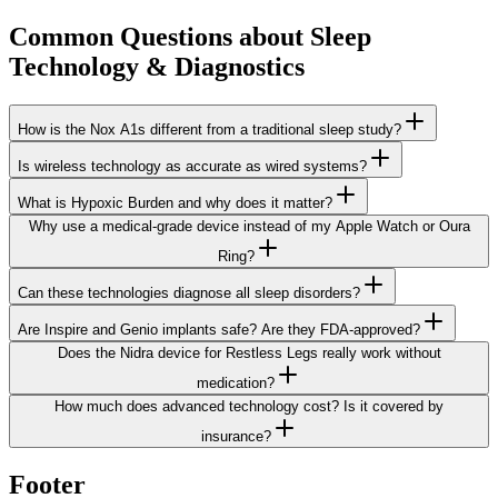
Common Questions about
Sleep
Technology & Diagnostics
How is the Nox A1s different from a traditional sleep study?
Is wireless technology as accurate as wired systems?
What is Hypoxic Burden and why does it matter?
Why use a medical-grade device instead of my Apple Watch or Oura
Ring?
Can these technologies diagnose all sleep disorders?
Are Inspire and Genio implants safe? Are they FDA-approved?
Does the Nidra device for Restless Legs really work without
medication?
How much does advanced technology cost? Is it covered by
insurance?
Footer