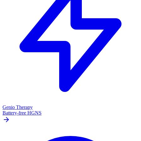
Genio Therapy
Battery-free HGNS